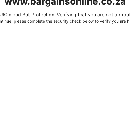
www.bargainsonline.co.za
UIC.cloud Bot Protection: Verifying that you are not a robot.
ntinue, please complete the security check below to verify you are 