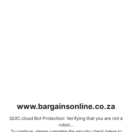
www.bargainsonline.co.za
QUIC.cloud Bot Protection: Verifying that you are not a
robot...
To continue, please complete the security check below to