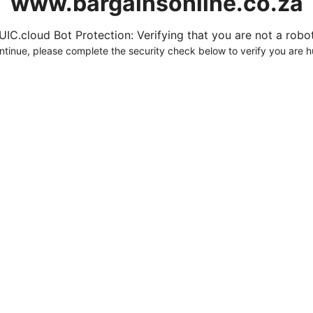
www.bargainsonline.co.za
UIC.cloud Bot Protection: Verifying that you are not a robot.
ntinue, please complete the security check below to verify you are 